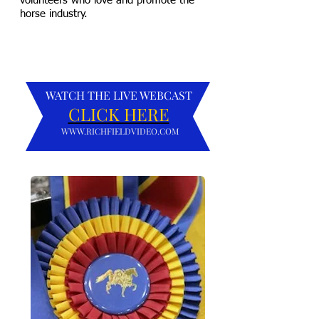
volunteers who love and promote the
horse industry.
WATCH THE LIVE WEBCAST
CLICK HERE
WWW.RICHFIELDVIDEO.COM