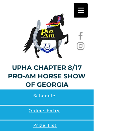
UPHA CHAPTER 8/17
PRO-AM HORSE SHOW
OF GEORGIA
Schedule
Online Entry
Prize List