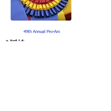
49
th Annual Pro-Am
★
April 1-4
:
The 2026 UPHA Chapter 8/17 Pro-Am
Horse Show of Georgia show will be held at
the Georgia National Fairgrounds &
Agricenter in Perry, GA.
★
Show Judge:
The 2026 Show Judge will be Smith Lilly of
Princeton, WV.
★
Show Manager:
Our Show Manager Dewey Bass from Mt.
Washington, KY can be reached: