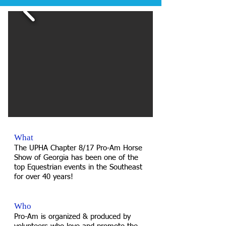
What
The UPHA Chapter 8/17 Pro-Am Horse
Show of Georgia has been one of the
top Equestrian events in the Southeast
for over 40 years!
Who
Pro-Am is organized & produced by