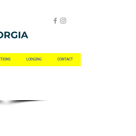
ORGIA
CTIONS
LODGING
CONTACT