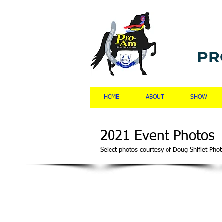
PR
HOME
ABOUT
SHOW
2021 Event Photos
Select photos courtesy of Doug Shiflet P