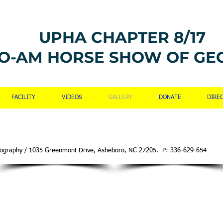
UPHA CHAPTER 8/17
O-AM HORSE SHOW OF GE
FACILITY
VIDEOS
GALLERY
DONATE
DIRE
hotography / 1035 Greenmont Drive, Asheboro, NC 27205. P: 336-629-654