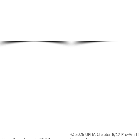
© 2026 UPHA Chapter 8/17 Pro-Am H