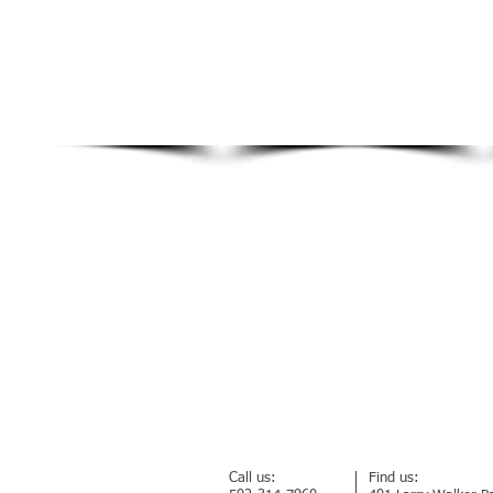
Call us:
Find us: